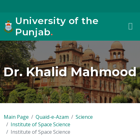
University of the
Punjab
.
Dr. Khalid Mahmood
Main Page
Quaid-e-Azam
Science
Institute of Space Science
Institute of Space Science