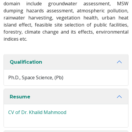
domain include groundwater assessment, MSW
dumping hazards assessment, atmospheric pollution,
rainwater harvesting, vegetation health, urban heat
island effect, feasible site selection of public facilities,
forestry, climate change and its effects, environmental
indices etc.
Qualification
Ph.D., Space Science, (Pb)
Resume
CV of Dr. Khalid Mahmood