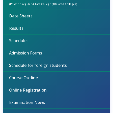
(Private / Regular & Late College (Affiliated Colleges)
Date Sheets
Results
Schedules
Admission Forms
Schedule for foreign students
Course Outline
Online Registration
Examination News