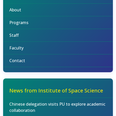
About
Programs
Staff
Faculty
Contact
News from Institute of Space Science
Chinese delegation visits PU to explore academic
collaboration