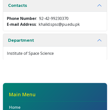
Contacts
Phone Number
: 92-42-99230370
E-mail Address
: khalid.spsc@pu.edu.pk
Department
Institute of Space Science
Main Menu
Home