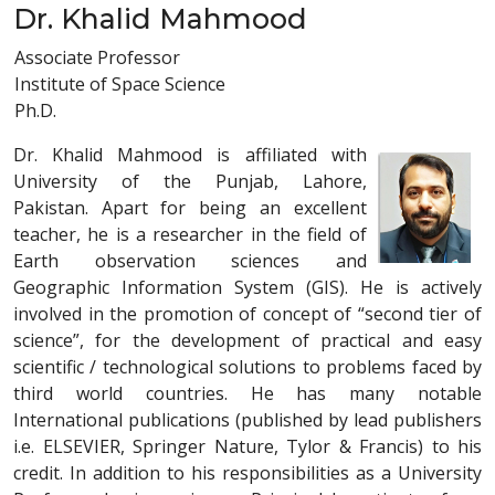
Dr. Khalid Mahmood
Associate Professor
Institute of Space Science
Ph.D.
Dr. Khalid Mahmood is affiliated with
University of the Punjab, Lahore,
Pakistan. Apart for being an excellent
teacher, he is a researcher in the field of
Earth observation sciences and
Geographic Information System (GIS). He is actively
involved in the promotion of concept of “second tier of
science”, for the development of practical and easy
scientific / technological solutions to problems faced by
third world countries. He has many notable
International publications (published by lead publishers
i.e. ELSEVIER, Springer Nature, Tylor & Francis) to his
credit. In addition to his responsibilities as a University