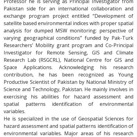
Professor he is serving as Principal Investigator from
Pakistan
side
for an international collaboration and
exchange program project entitled “Development of
satellite based environmental indices with proper spatial
analysis for dumped MSW monitoring: perspective of
varying geographical conditions” funded by Pak-Turk
Researchers’ Mobility grant program and Co-Principal
Investigator for Remote Sensing, GIS and Climate
Research Lab (RSGCRL), National Centre for GIS and
Space Applications. Acknowledging his research
contribution, he has been recognized as Young
Productive Scientist of Pakistan by National Ministry of
Science and Technology, Pakistan. He mainly involves in
exercising his abilities for hazard assessment and
spatial patterns identification of environmental
variables.
He is specialized in the use of Geospatial Sciences for
hazard assessment and spatial patterns identification of
environmental variables. Major areas of his research