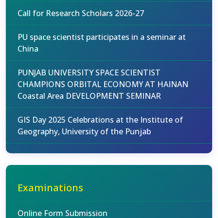
Call for Research Scholars 2026-27
PU space scientist participates in a seminar at
China
PUNJAB UNIVERSITY SPACE SCIENTIST
CHAMPIONS ORBITAL ECONOMY AT HAINAN
Coastal Area DEVELOPMENT SEMINAR
GIS Day 2025 Celebrations at the Institute of
Geography, University of the Punjab
Examinations
Online Form Submission