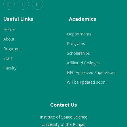
Useful Links
Academics
Home
Departments
About
Programs
Programs
Scholarships
Staff
Affiliated Colleges
Faculty
HEC Approved Supervisors
Will be updated soon.
Contact Us
Institute of Space Science
University of the Punjab