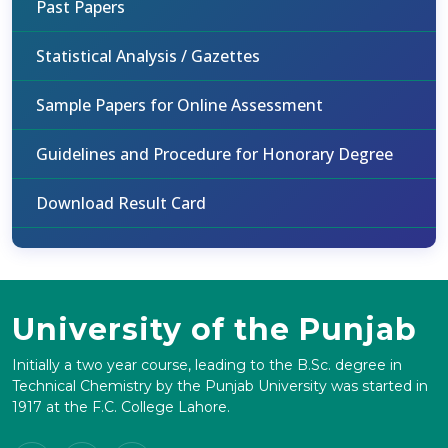
Past Papers
Statistical Analysis / Gazettes
Sample Papers for Online Assessment
Guidelines and Procedure for Honorary Degree
Download Result Card
University of the Punjab
Initially a two year course, leading to the B.Sc. degree in
Technical Chemistry by the Punjab University was started in
1917 at the F.C. College Lahore.